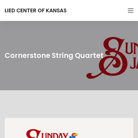
LIED CENTER OF KANSAS
Cornerstone String Quartet