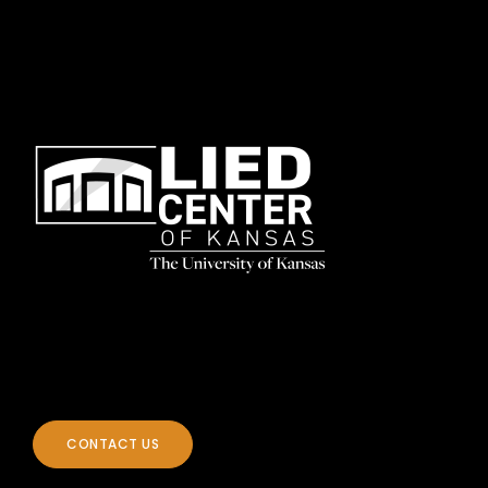
CONTACT US