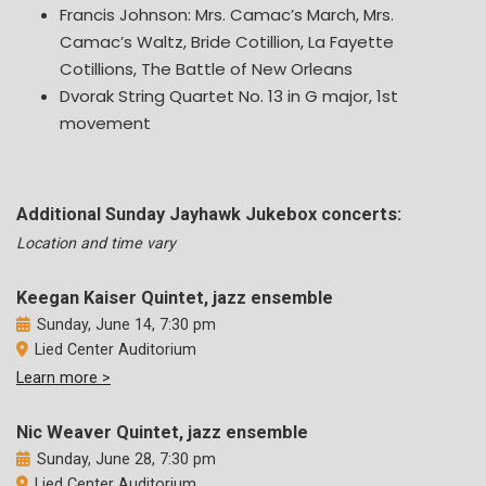
Francis Johnson: Mrs. Camac’s March, Mrs.
Camac’s Waltz, Bride Cotillion, La Fayette
Cotillions, The Battle of New Orleans
Dvorak String Quartet No. 13 in G major, 1st
movement
Additional Sunday Jayhawk Jukebox concerts:
Location and time vary
Keegan Kaiser Quintet, jazz ensemble
Sunday, June 14, 7:30 pm
Lied Center Auditorium
Learn more >
Nic Weaver Quintet, jazz ensemble
Sunday, June 28, 7:30 pm
Lied Center Auditorium