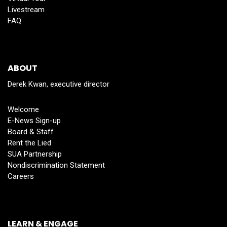
Livestream
FAQ
ABOUT
Derek Kwan, executive director
Welcome
E-News Sign-up
Board & Staff
Rent the Lied
SUA Partnership
Nondiscrimination Statement
Careers
LEARN & ENGAGE