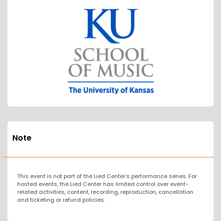
Note
This event is not part of the Lied Center’s performance series. For
hosted events, the Lied Center has limited control over event-
related activities, content, recording, reproduction, cancellation
and ticketing or refund policies.