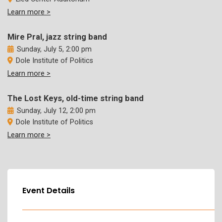
Learn more >
Mire Pral, jazz string band
Sunday, July 5, 2:00 pm
Dole Institute of Politics
Learn more >
The Lost Keys, old-time string band
Sunday, July 12, 2:00 pm
Dole Institute of Politics
Learn more >
Event Details