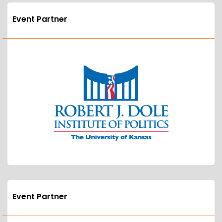
Event Partner
Event Partner