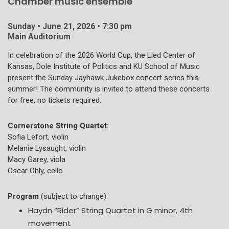
Chamber music ensemble
Sunday • June 21, 2026 • 7:30 pm
Main Auditorium
In celebration of the 2026 World Cup, the Lied Center of
Kansas, Dole Institute of Politics and KU School of Music
present the Sunday Jayhawk Jukebox concert series this
summer! The community is invited to attend these concerts
for free, no tickets required.
Cornerstone String Quartet:
Sofia Lefort, violin
Melanie Lysaught, violin
Macy Garey, viola
Oscar Ohly, cello
Program
(subject to change):
Haydn “Rider” String Quartet in G minor, 4th
movement