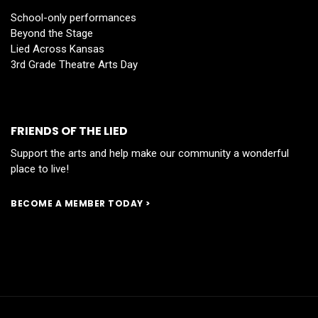
School-only performances
Beyond the Stage
Lied Across Kansas
3rd Grade Theatre Arts Day
FRIENDS OF THE LIED
Support the arts and help make our community a wonderful
place to live!
BECOME A MEMBER TODAY >