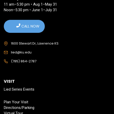
11 am–5:30 pm • Aug 1–May 31
Noon–5:30 pm • June 1–July 31
CALL NOW
1600 Stewart Dr, Lawrence KS
lied@ku.edu
(785) 864-2787
VISIT
Lied Series Events
Plan Your Visit
Directions/Parking
Virtual Tour