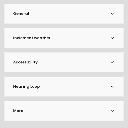
General
Inclement weather
Accessibility
Hearing Loop
More