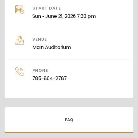
START DATE
Sun • June 21, 2026 7:30 pm
VENUE
Main Auditorium
PHONE
785-864-2787
FAQ