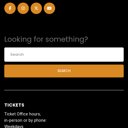
Looking for something?
SEARCH
TICKETS
Ticket Office hours,
in-person or by phone:
Weekdays