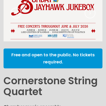
Free and open to the public. No tickets
required.
Cornerstone String
Quartet