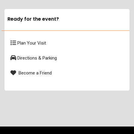
Ready for the event?
Plan Your Visit
Directions & Parking
Become a Friend