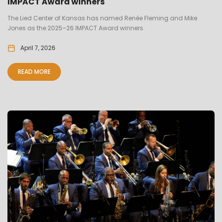
IMPACT Award winners
The Lied Center of Kansas has named Renée Fleming and Mike
Jones as the 2025–26 IMPACT Award winners.
April 7, 2026
READ MORE