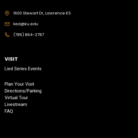
1600 Stewart Dr, Lawrence KS
lied@ku.edu
(785) 864-2787
VISIT
Lied Series Events
Plan Your Visit
Directions/Parking
Virtual Tour
Livestream
FAQ