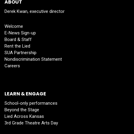
ABOUT
Derek Kwan, executive director
Welcome
E-News Sign-up
Board & Staff
Rent the Lied
SUA Partnership
Nondiscrimination Statement
Careers
LEARN & ENGAGE
School-only performances
Beyond the Stage
Lied Across Kansas
3rd Grade Theatre Arts Day