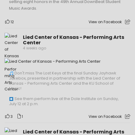
setting eight honors in the 49th Annual DownBeat Student
Music Awards.
12
View on Facebook
Lied Center of Kansas - Performing Arts
Center
4 weeks ago
Don't miss The Lost Keys at the final Sunday Jayhawk
Jukebox, presented in partnership with the Lied Center of
Kansas - Performing Arts Center and the KU School of
Music!
See them perform live at the Dole Institute on Sunday,
July 12 at 2 p.m.
3
1
View on Facebook
Lied Center of Kansas - Performing Arts