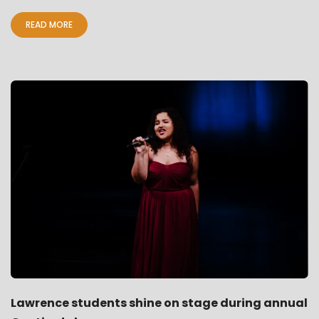
READ MORE
Lawrence students shine on stage during annual