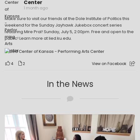
Center
1 month ago
Make sure to visit our friends at the Dole Institute of Politics this
weekend for the Sunday Jayhawk Jukebox concert series
featuring Mire Pral! Sunday, July 5, 2:00pm. Free and open to the
public! Learn more at lied.ku.edu.
4
2
View on Facebook
In the News