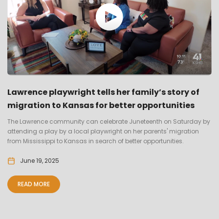
Lawrence playwright tells her family’s story of
migration to Kansas for better opportunities
The Lawrence community can celebrate Juneteenth on Saturday by
attending a play by a local playwright on her parents' migration
from Mississippi to Kansas in search of better opportunities.
June 19, 2025
READ MORE