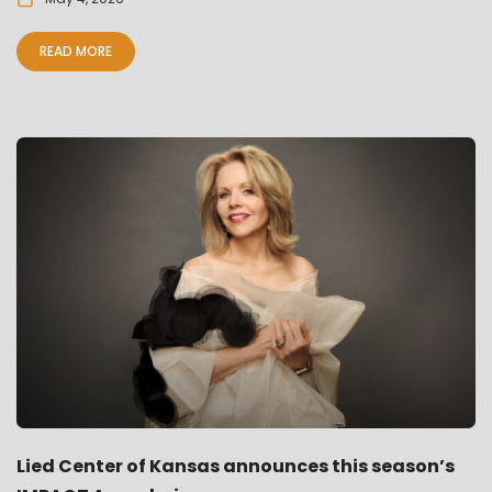
READ MORE
Lied Center of Kansas announces this season’s