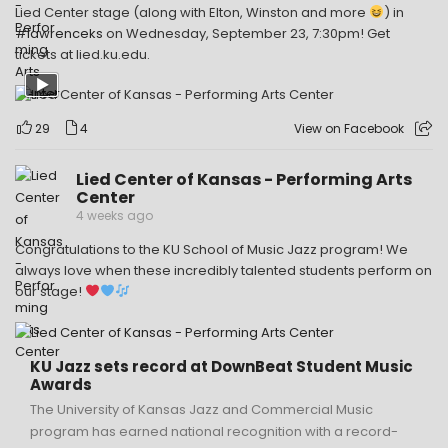
Lied Center stage (along with Elton, Winston and more
) in
#lawrenceks
on Wednesday, September 23, 7:30pm! Get
tickets at lied.ku.edu.
29
4
View on Facebook
Lied Center of Kansas - Performing Arts
Center
4 weeks ago
Congratulations to the KU School of Music Jazz program! We
always love when these incredibly talented students perform on
our stage!
KU Jazz sets record at DownBeat Student Music
Awards
The University of Kansas Jazz and Commercial Music
program has earned national recognition with a record-