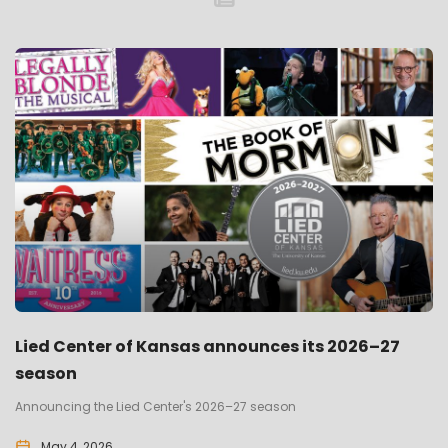
Lied Center of Kansas announces its 2026–27
season
Announcing the Lied Center's 2026–27 season
May 4, 2026