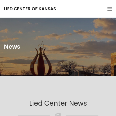
LIED CENTER OF KANSAS
News
Lied Center News