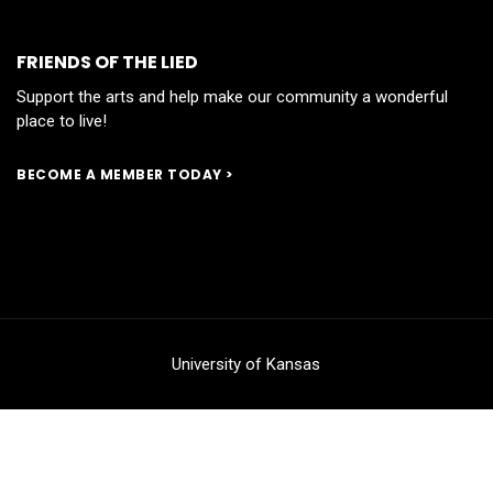
FRIENDS OF THE LIED
Support the arts and help make our community a wonderful
place to live!
BECOME A MEMBER TODAY >
University of Kansas