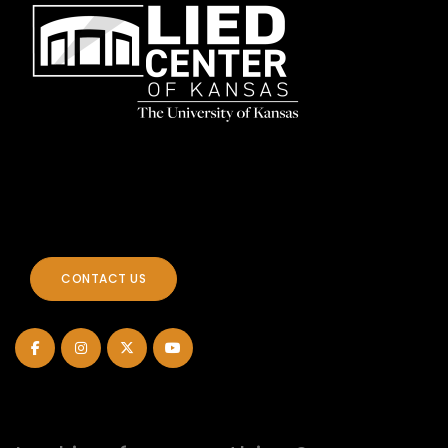
CONTACT US