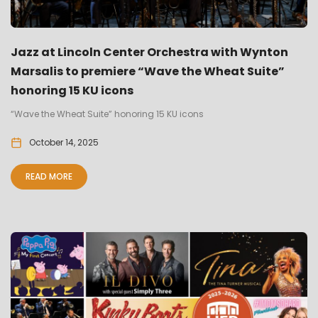
Jazz at Lincoln Center Orchestra with Wynton
Marsalis to premiere “Wave the Wheat Suite”
honoring 15 KU icons
“Wave the Wheat Suite” honoring 15 KU icons
October 14, 2025
READ MORE