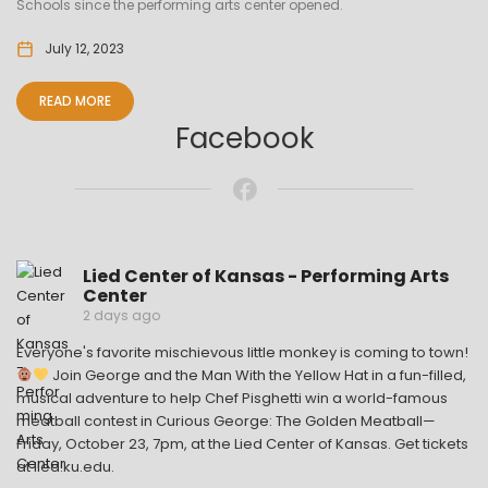
Schools since the performing arts center opened.
July 12, 2023
READ MORE
Facebook
Lied Center of Kansas - Performing Arts
Center
2 days ago
Everyone's favorite mischievous little monkey is coming to town!
Join George and the Man With the Yellow Hat in a fun-filled,
musical adventure to help Chef Pisghetti win a world-famous
meatball contest in Curious George: The Golden Meatball—
Friday, October 23, 7pm, at the Lied Center of Kansas. Get tickets
at lied.ku.edu.