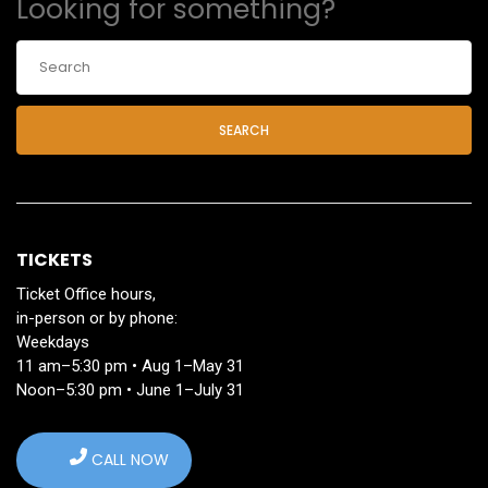
Looking for something?
SEARCH
TICKETS
Ticket Office hours,
in-person or by phone:
Weekdays
11 am–5:30 pm • Aug 1–May 31
Noon–5:30 pm • June 1–July 31
CALL NOW