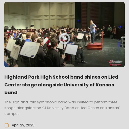
Highland Park High School band shines on Lied
Center stage alongside University of Kansas
band
The Highland Park symphonic band was invited to perform three
songs alongside the KU University Band at Lied Center on Kansas’
campus.
April 29, 2025