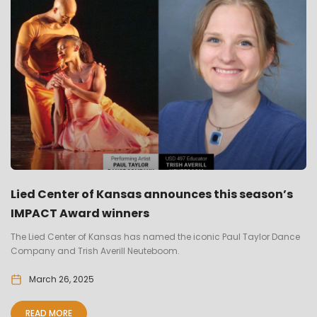
Lied Center of Kansas announces this season’s
IMPACT Award winners
The Lied Center of Kansas has named the iconic Paul Taylor Dance
Company and Trish Averill Neuteboom.
March 26, 2025
READ MORE