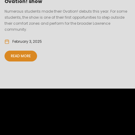
Ovation! show
Numerous students made their Ovation! debuts this year. For some
students, the show is one of their first opportunities to step outside
their comfort zones and perform for the broader Lawrence
community.
February 3, 2025
READ MORE