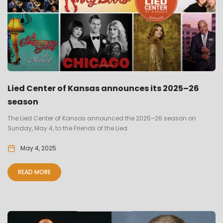
Lied Center of Kansas announces its 2025–26
season
The Lied Center of Kansas announced the 2025–26 season on
Sunday, May 4, to the Friends of the Lied.
May 4, 2025
READ MORE