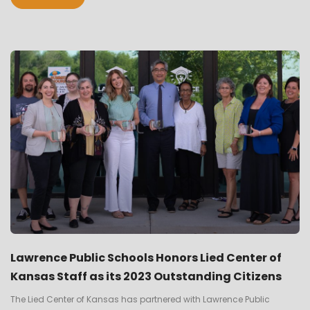
Lawrence Public Schools Honors Lied Center of
Kansas Staff as its 2023 Outstanding Citizens
The Lied Center of Kansas has partnered with Lawrence Public