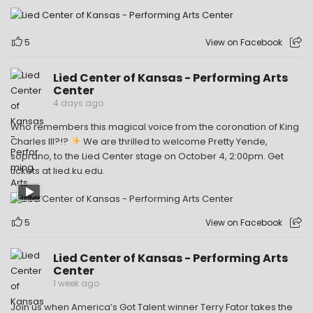
5
View on Facebook
Lied Center of Kansas - Performing Arts
Center
4 days ago
Who remembers this magical voice from the coronation of King
Charles III?!?
We are thrilled to welcome Pretty Yende,
soprano, to the Lied Center stage on October 4, 2:00pm. Get
tickets at lied.ku.edu.
5
View on Facebook
Lied Center of Kansas - Performing Arts
Center
1 week ago
Join us when America’s Got Talent winner Terry Fator takes the