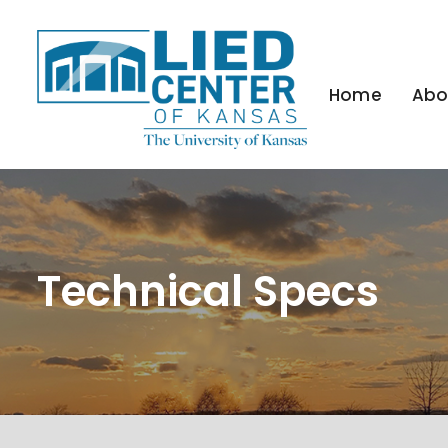
Home
Abo
Technical Specs