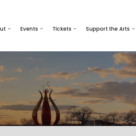
ut
Events
Tickets
Support the Arts