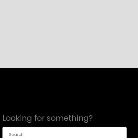
Looking for something?