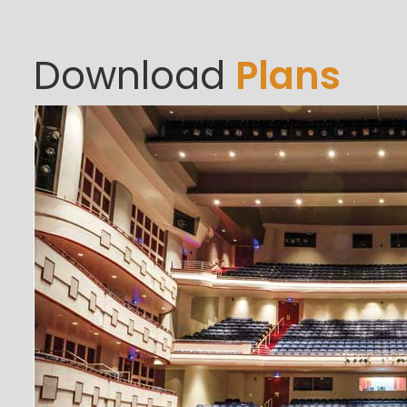
Download
Plans