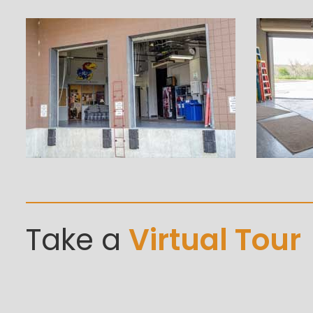
Take a
Virtual Tour