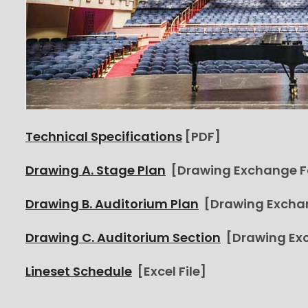
Technical Specifications
[PDF]
Drawing A. Stage Plan
[Drawing Exchange 
Drawing B. Auditorium Plan
[Drawing Excha
Drawing C. Auditorium Section
[Drawing Ex
Lineset Schedule
[Excel File]