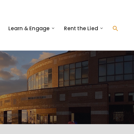
Learn & Engage
Rent the Lied