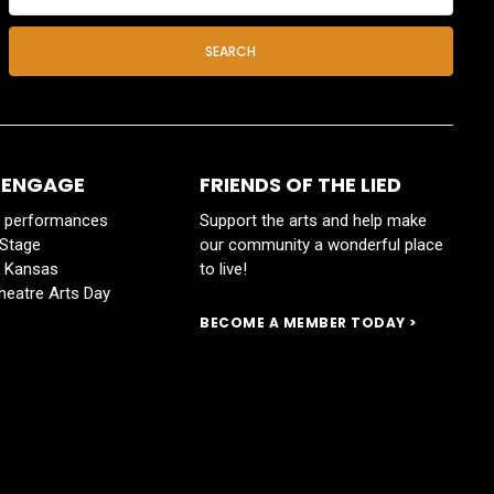
SEARCH
 ENGAGE
FRIENDS OF THE LIED
y performances
Support the arts and help make
 Stage
our community a wonderful place
s Kansas
to live!
heatre Arts Day
BECOME A MEMBER TODAY >