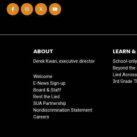
ABOUT
LEARN &
Derek Kwan, executive director
School-onl
Beyond the
Lied Acros
Welcome
3rd Grade T
E-News Sign-up
Board & Staff
Rent the Lied
SUA Partnership
Nondiscrimination Statement
Careers