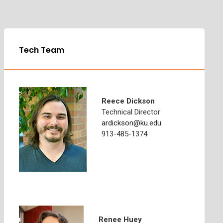
Tech Team
Reece Dickson
Technical Director
ardickson@ku.edu
913-485-1374
Renee Huey