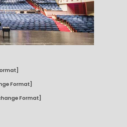
Format]
nge Format]
change Format]