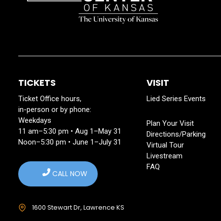
TICKETS
VISIT
Ticket Office hours,
Lied Series Events
in-person or by phone:
Weekdays
Plan Your Visit
11 am–5:30 pm • Aug 1–May 31
Directions/Parking
Noon–5:30 pm • June 1–July 31
Virtual Tour
Livestream
FAQ
CALL NOW
1600 Stewart Dr, Lawrence KS