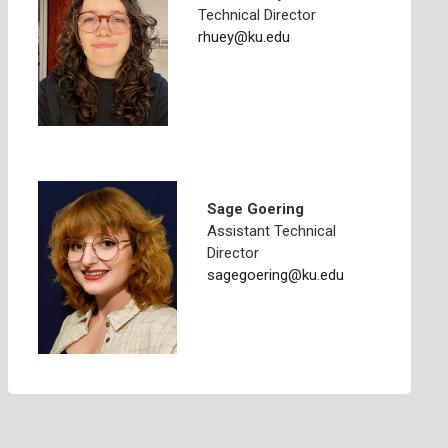
Technical Director
rhuey@ku.edu
Sage Goering
Assistant Technical
Director
sagegoering@ku.edu