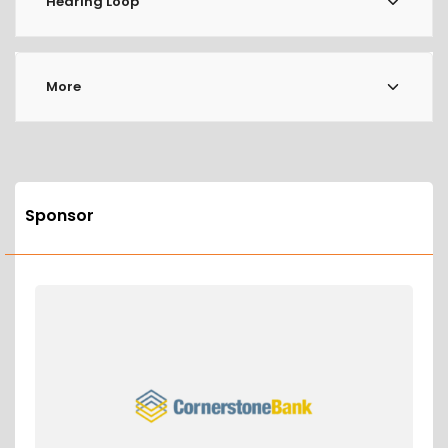
Hearing Loop
More
Sponsor