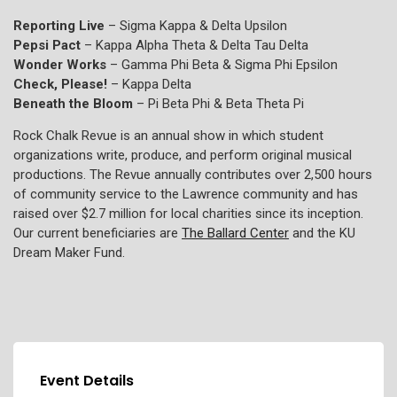
Reporting Live
– Sigma Kappa & Delta Upsilon
Pepsi Pact
– Kappa Alpha Theta & Delta Tau Delta
Wonder Works
– Gamma Phi Beta & Sigma Phi Epsilon
Check, Please!
– Kappa Delta
Beneath the Bloom
– Pi Beta Phi & Beta Theta Pi
Rock Chalk Revue is an annual show in which student
organizations write, produce, and perform original musical
productions. The Revue annually contributes over 2,500 hours
of community service to the Lawrence community and has
raised over $2.7 million for local charities since its inception.
Our current beneficiaries are
The Ballard Center
and the KU
Dream Maker Fund.
Event Details