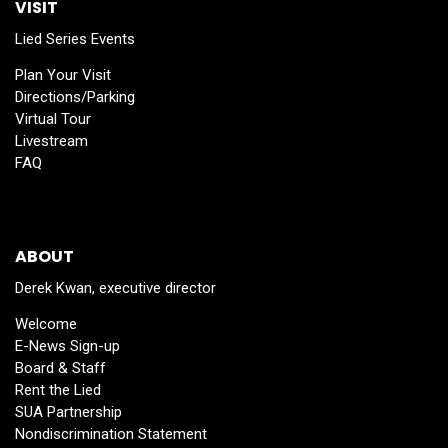
VISIT
Lied Series Events
Plan Your Visit
Directions/Parking
Virtual Tour
Livestream
FAQ
ABOUT
Derek Kwan, executive director
Welcome
E-News Sign-up
Board & Staff
Rent the Lied
SUA Partnership
Nondiscrimination Statement