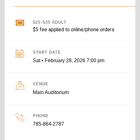
$25–$35 ADULT
$5 fee applied to online/phone orders
START DATE
Sat • February 28, 2026 7:00 pm
VENUE
Main Auditorium
PHONE
785-864-2787