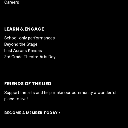
Careers
LEARN & ENGAGE
School-only performances
Beyond the Stage
Lied Across Kansas
3rd Grade Theatre Arts Day
FRIENDS OF THE LIED
Support the arts and help make our community a wonderful
place to live!
BECOME A MEMBER TODAY >