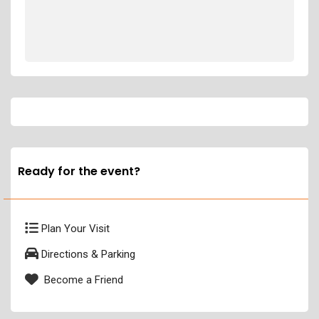
Ready for the event?
Plan Your Visit
Directions & Parking
Become a Friend