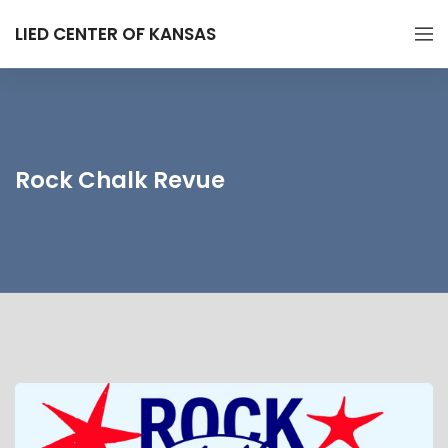
LIED CENTER OF KANSAS
Rock Chalk Revue