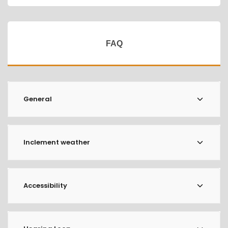
FAQ
General
Inclement weather
Accessibility