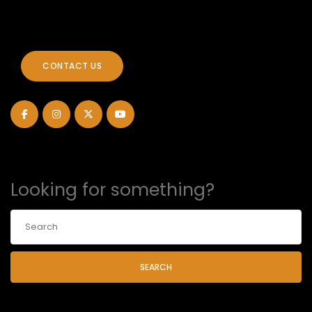
CONTACT US
Looking for something?
SEARCH