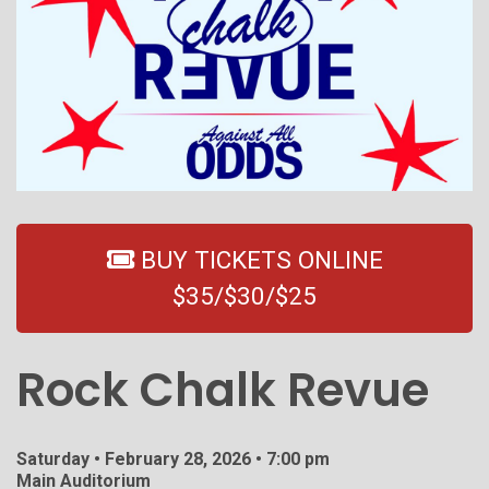
BUY TICKETS ONLINE
$35/$30/$25
Rock Chalk Revue
Saturday • February 28, 2026 • 7:00 pm
Main Auditorium