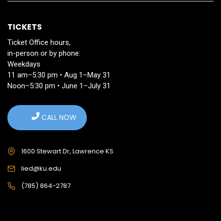
TICKETS
Ticket Office hours,
in-person or by phone:
Weekdays
11 am–5:30 pm • Aug 1–May 31
Noon–5:30 pm • June 1–July 31
CALL NOW
1600 Stewart Dr, Lawrence KS
lied@ku.edu
(785) 864-2787