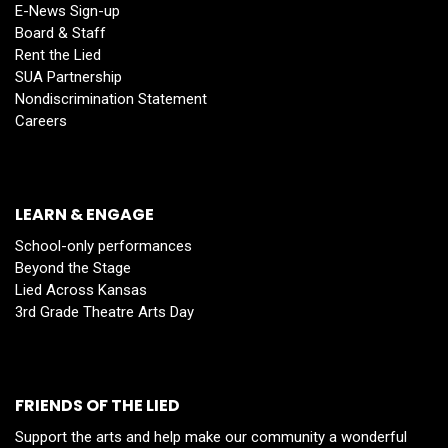
E-News Sign-up
Board & Staff
Rent the Lied
SUA Partnership
Nondiscrimination Statement
Careers
LEARN & ENGAGE
School-only performances
Beyond the Stage
Lied Across Kansas
3rd Grade Theatre Arts Day
FRIENDS OF THE LIED
Support the arts and help make our community a wonderful