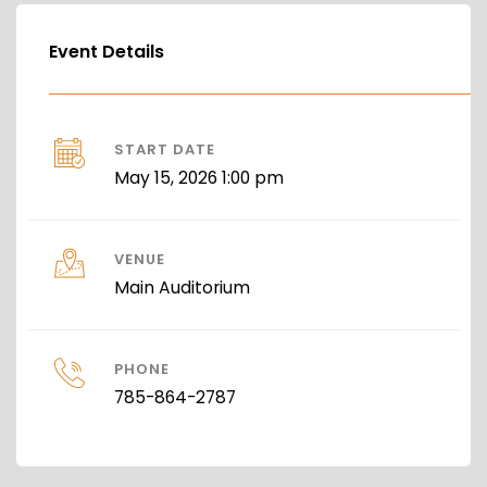
Event Details
START DATE
May 15, 2026 1:00 pm
VENUE
Main Auditorium
PHONE
785-864-2787