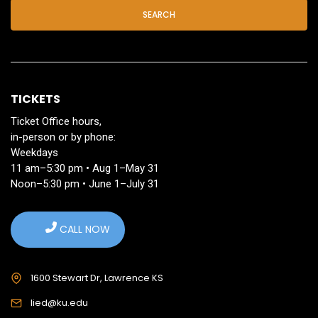
SEARCH
TICKETS
Ticket Office hours,
in-person or by phone:
Weekdays
11 am–5:30 pm • Aug 1–May 31
Noon–5:30 pm • June 1–July 31
CALL NOW
1600 Stewart Dr, Lawrence KS
lied@ku.edu