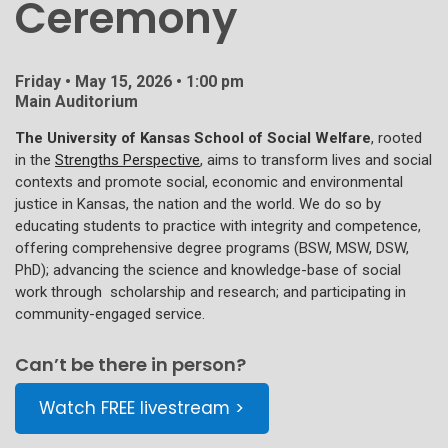
Ceremony
Friday • May 15, 2026 • 1:00 pm
Main Auditorium
The University of Kansas School of Social Welfare
, rooted
in the
Strengths Perspective
, aims to transform lives and social
contexts and promote social, economic and environmental
justice in Kansas, the nation and the world. We do so by
educating students to practice with integrity and competence,
offering comprehensive degree programs (BSW, MSW, DSW,
PhD); advancing the science and knowledge-base of social
work through scholarship and research; and participating in
community-engaged service.
Can’t be there in person?
Watch FREE livestream >