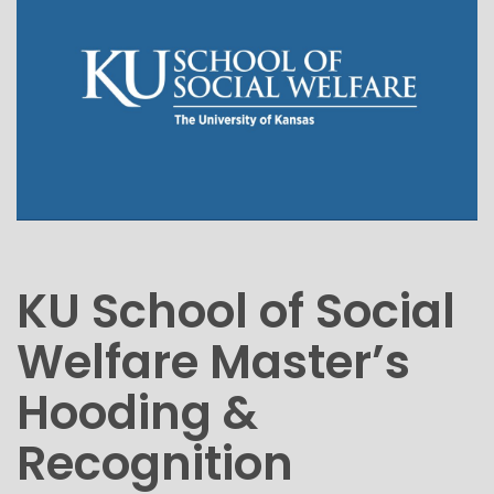
KU School of Social
Welfare Master’s
Hooding &
Recognition