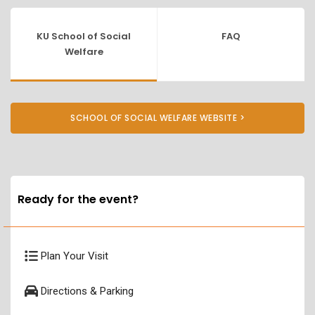
KU School of Social
FAQ
Welfare
SCHOOL OF SOCIAL WELFARE WEBSITE >
Ready for the event?
Plan Your Visit
Directions & Parking