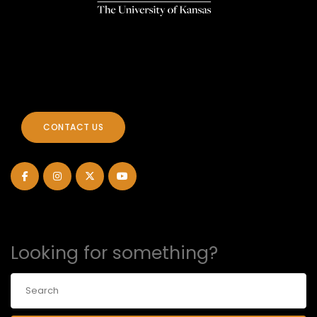
CONTACT US
Looking for something?