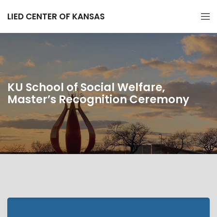
LIED CENTER OF KANSAS
KU School of Social Welfare,
Master’s Recognition Ceremony