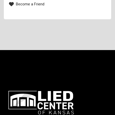
Become a Friend