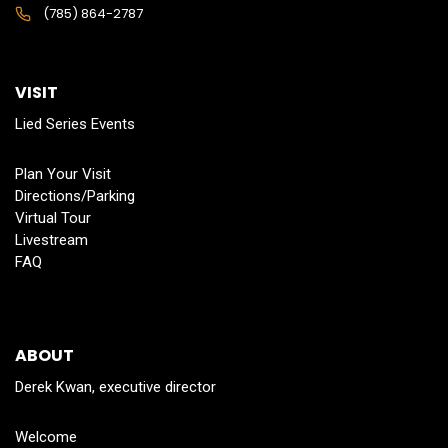
(785) 864-2787
VISIT
Lied Series Events
Plan Your Visit
Directions/Parking
Virtual Tour
Livestream
FAQ
ABOUT
Derek Kwan, executive director
Welcome