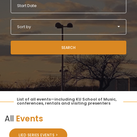
Sort by
SEARCH
List of all events—including KU School of Music,
conferences, rentals and visiting presenters
All
Events
LIED SERIES EVENTS >