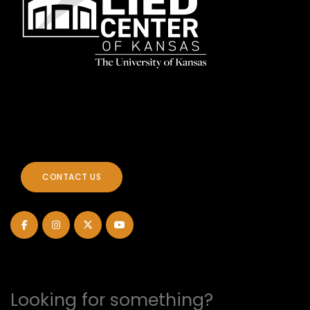
CONTACT US
Looking for something?