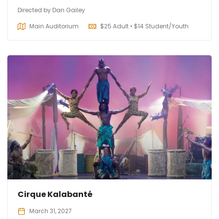
Directed by Dan Gailey
Main Auditorium
$
25 Adult • $14 Student/Youth
Cirque Kalabanté
March 31, 2027