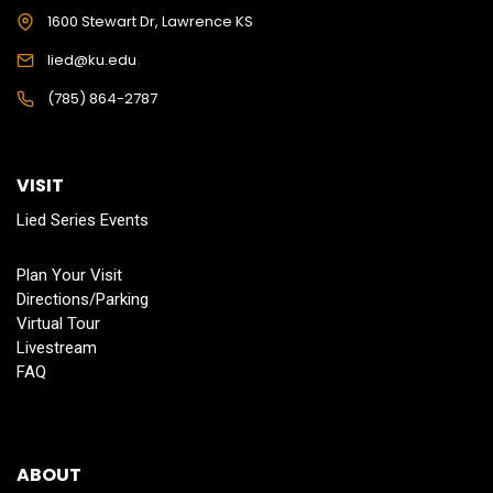
1600 Stewart Dr, Lawrence KS
lied@ku.edu
(785) 864-2787
VISIT
Lied Series Events
Plan Your Visit
Directions/Parking
Virtual Tour
Livestream
FAQ
ABOUT