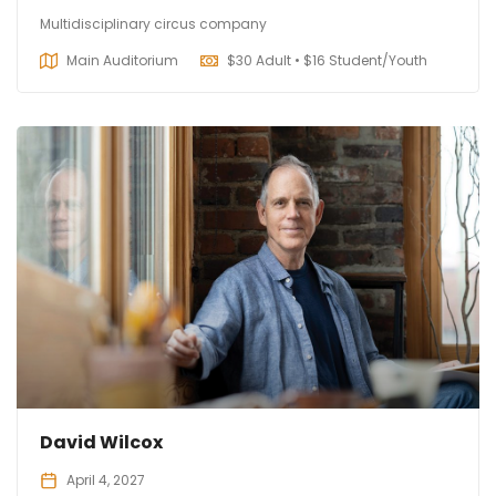
Multidisciplinary circus company
Main Auditorium
$
30 Adult • $16 Student/Youth
David Wilcox
April 4, 2027