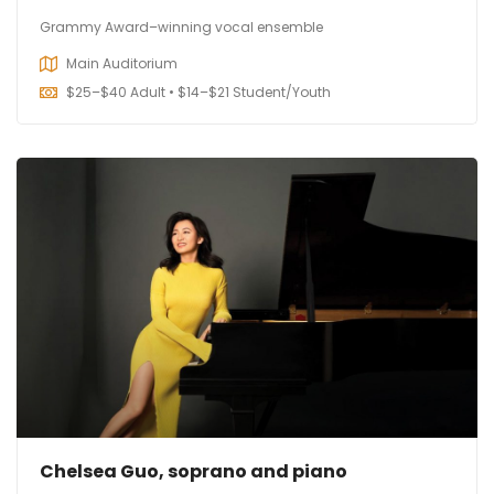
Grammy Award–winning vocal ensemble
Main Auditorium
$
25–$40 Adult • $14–$21 Student/Youth
Chelsea Guo, soprano and piano