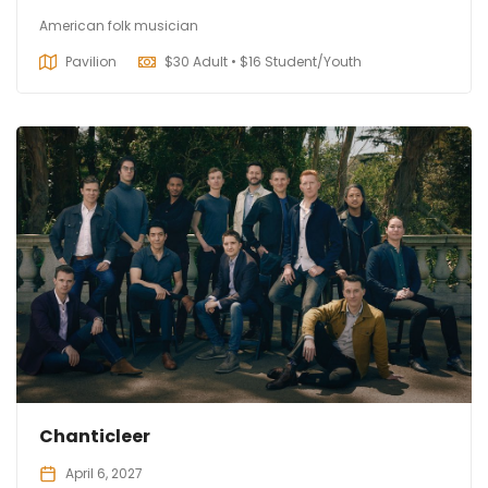
American folk musician
Pavilion
$
30 Adult • $16 Student/Youth
Chanticleer
April 6, 2027