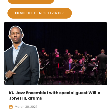
KU SCHOOL OF MUSIC EVENTS >
KU Jazz Ensemble I with special guest Willie
Jones III, drums
March 30, 2027