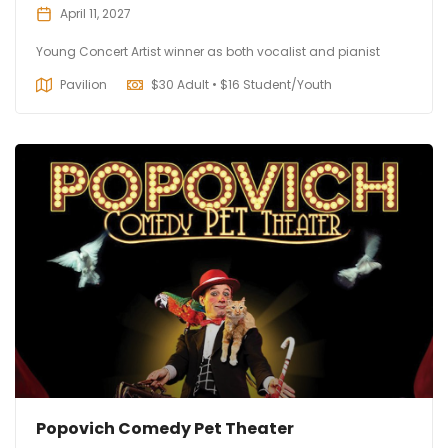
April 11, 2027
Young Concert Artist winner as both vocalist and pianist
Pavilion
$
30 Adult • $16 Student/Youth
Popovich Comedy Pet Theater