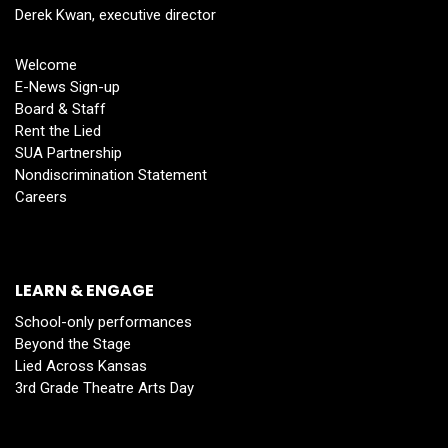
Derek Kwan, executive director
Welcome
E-News Sign-up
Board & Staff
Rent the Lied
SUA Partnership
Nondiscrimination Statement
Careers
LEARN & ENGAGE
School-only performances
Beyond the Stage
Lied Across Kansas
3rd Grade Theatre Arts Day