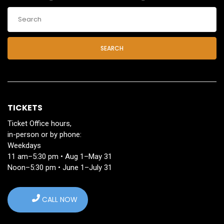
SEARCH
TICKETS
Ticket Office hours,
in-person or by phone:
Weekdays
11 am–5:30 pm • Aug 1–May 31
Noon–5:30 pm • June 1–July 31
CALL NOW