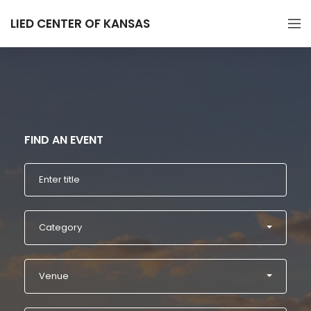
LIED CENTER OF KANSAS
FIND AN EVENT
Category
Venue