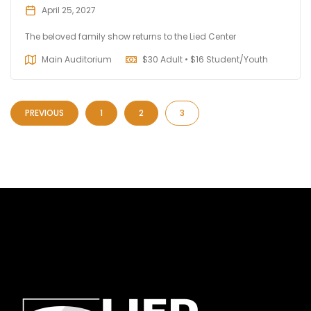
April 25, 2027
The beloved family show returns to the Lied Center
Main Auditorium
$
30 Adult • $16 Student/Youth
PREVIOUS
1
2
3